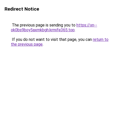
Redirect Notice
The previous page is sending you to
https://xn--
ok0bs9boy5axmkbgh.krmife365.top
.
If you do not want to visit that page, you can
return to
the previous page
.