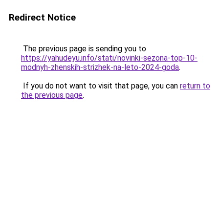
Redirect Notice
The previous page is sending you to
https://yahudeyu.info/stati/novinki-sezona-top-10-
modnyh-zhenskih-strizhek-na-leto-2024-goda
.
If you do not want to visit that page, you can
return to
the previous page
.