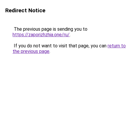
Redirect Notice
The previous page is sending you to
https://zaporizhzhia.one/ru/
.
If you do not want to visit that page, you can
return to
the previous page
.