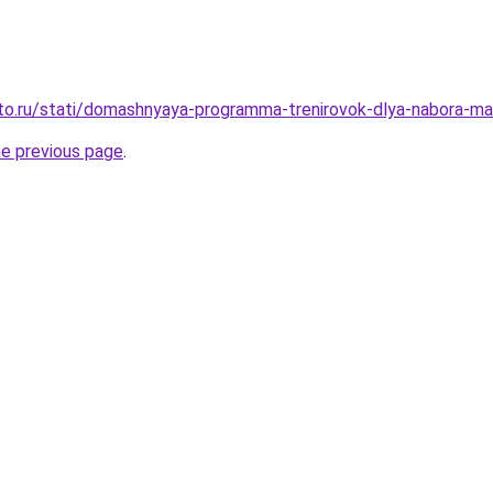
to.ru/stati/domashnyaya-programma-trenirovok-dlya-nabora-m
he previous page
.