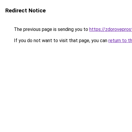
Redirect Notice
The previous page is sending you to
https://zdorovepros
If you do not want to visit that page, you can
return to t