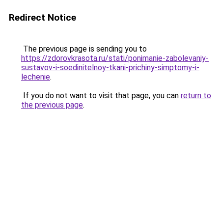
Redirect Notice
The previous page is sending you to
https://zdorovkrasota.ru/stati/ponimanie-zabolevaniy-
sustavov-i-soedinitelnoy-tkani-prichiny-simptomy-i-
lechenie
.
If you do not want to visit that page, you can
return to
the previous page
.