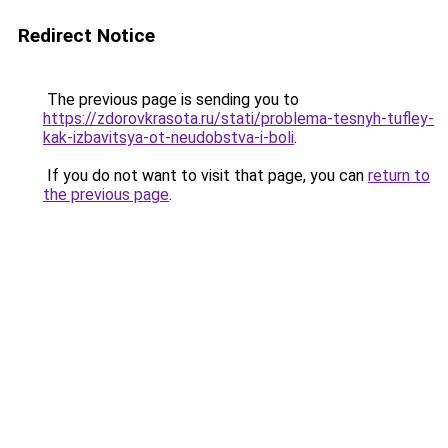
Redirect Notice
The previous page is sending you to
https://zdorovkrasota.ru/stati/problema-tesnyh-tufley-
kak-izbavitsya-ot-neudobstva-i-boli
.
If you do not want to visit that page, you can
return to
the previous page
.