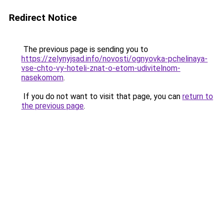
Redirect Notice
The previous page is sending you to
https://zelynyjsad.info/novosti/ognyovka-pchelinaya-
vse-chto-vy-hoteli-znat-o-etom-udivitelnom-
nasekomom
.
If you do not want to visit that page, you can
return to
the previous page
.