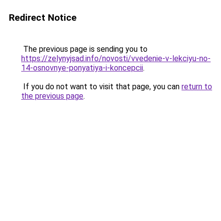
Redirect Notice
The previous page is sending you to
https://zelynyjsad.info/novosti/vvedenie-v-lekciyu-no-
14-osnovnye-ponyatiya-i-koncepcii
.
If you do not want to visit that page, you can
return to
the previous page
.