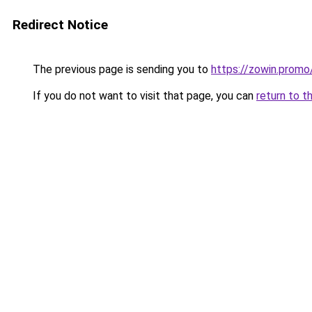
Redirect Notice
The previous page is sending you to
https://zowin.promo
If you do not want to visit that page, you can
return to t