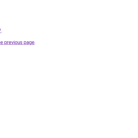
/
.
he previous page
.