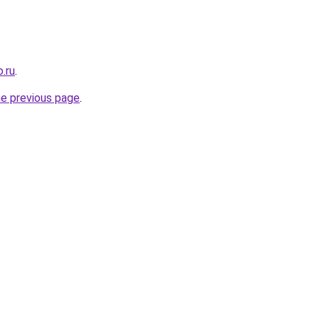
.ru
.
he previous page
.