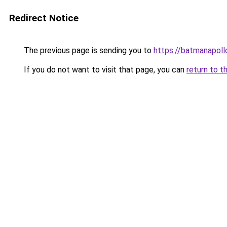
Redirect Notice
The previous page is sending you to
https://batmanapollo
If you do not want to visit that page, you can
return to t