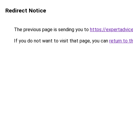
Redirect Notice
The previous page is sending you to
https://expertadvic
If you do not want to visit that page, you can
return to t