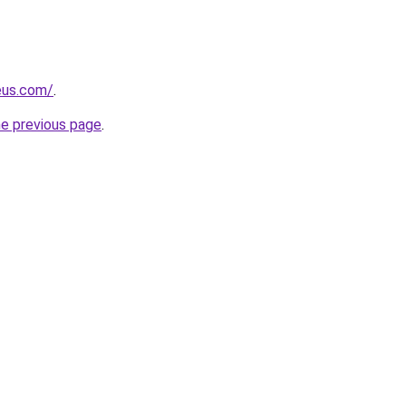
eus.com/
.
he previous page
.