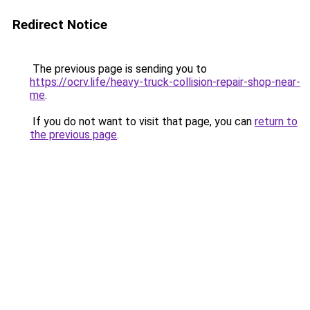
Redirect Notice
The previous page is sending you to
https://ocrv.life/heavy-truck-collision-repair-shop-near-
me
.
If you do not want to visit that page, you can
return to
the previous page
.