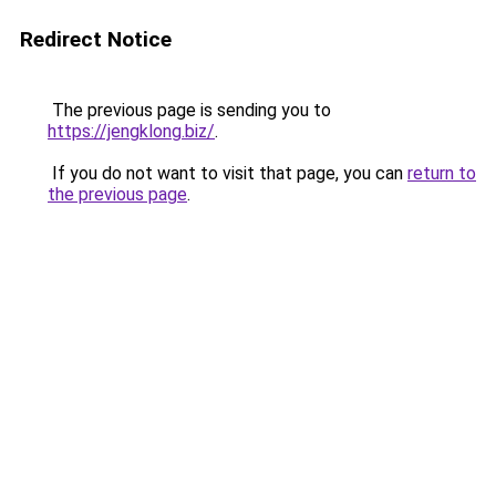
Redirect Notice
The previous page is sending you to
https://jengklong.biz/
.
If you do not want to visit that page, you can
return to
the previous page
.