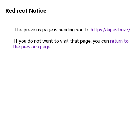
Redirect Notice
The previous page is sending you to
https://kipas.buzz/
.
If you do not want to visit that page, you can
return to
the previous page
.