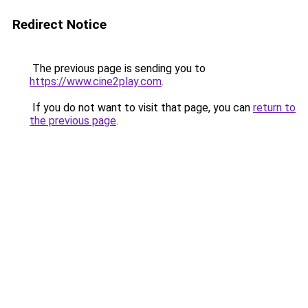
Redirect Notice
The previous page is sending you to
https://www.cine2play.com
.
If you do not want to visit that page, you can
return to
the previous page
.