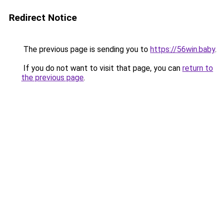
Redirect Notice
The previous page is sending you to
https://56win.baby
.
If you do not want to visit that page, you can
return to
the previous page
.