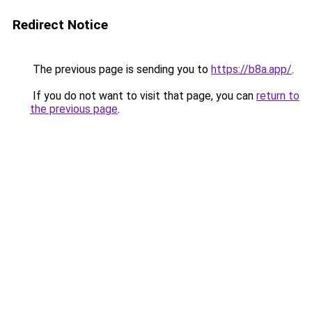
Redirect Notice
The previous page is sending you to
https://b8a.app/
.
If you do not want to visit that page, you can
return to
the previous page
.