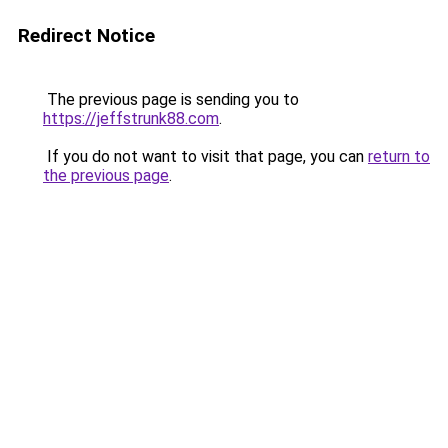
Redirect Notice
The previous page is sending you to
https://jeffstrunk88.com
.
If you do not want to visit that page, you can
return to
the previous page
.