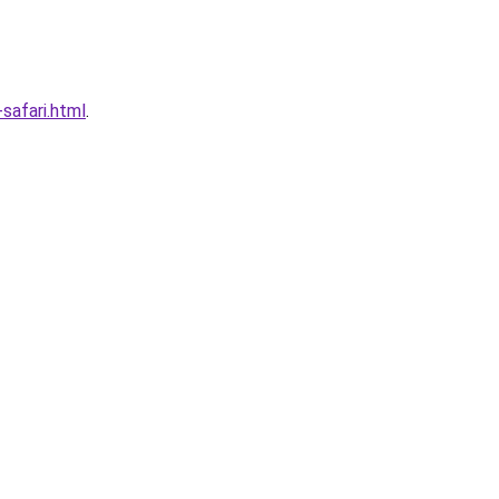
afari.html
.