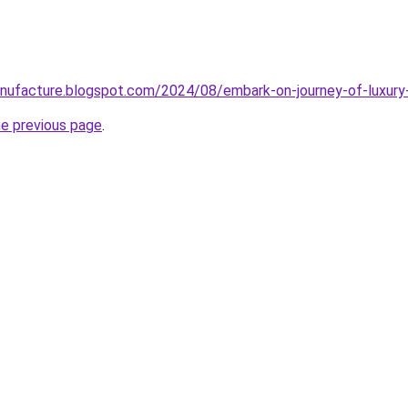
ufacture.blogspot.com/2024/08/embark-on-journey-of-luxury-s
he previous page
.