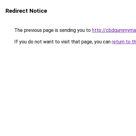
Redirect Notice
The previous page is sending you to
http://cbdgummyman
If you do not want to visit that page, you can
return to t