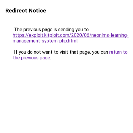
Redirect Notice
The previous page is sending you to
https://exploit.kitploit.com/2020/06/neonlms-learning-
management-system-php.html
.
If you do not want to visit that page, you can
return to
the previous page
.