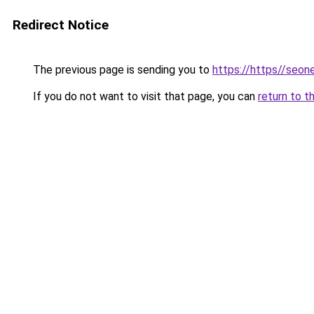
Redirect Notice
The previous page is sending you to
https://https//seo
If you do not want to visit that page, you can
return to t