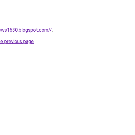
news1630.blogspot.com//
.
he previous page
.