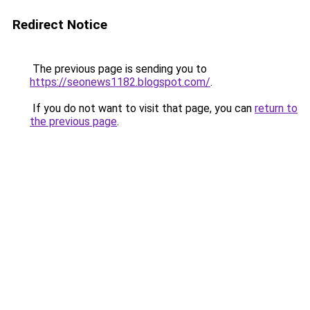
Redirect Notice
The previous page is sending you to
https://seonews1182.blogspot.com/
.
If you do not want to visit that page, you can
return to
the previous page
.