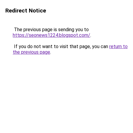
Redirect Notice
The previous page is sending you to
https://seonews1224.blogspot.com/
.
If you do not want to visit that page, you can
return to
the previous page
.