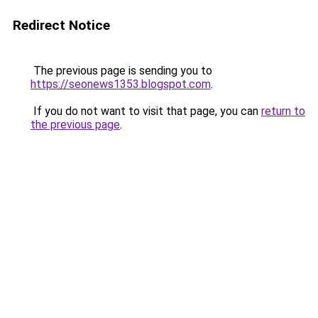
Redirect Notice
The previous page is sending you to
https://seonews1353.blogspot.com
.
If you do not want to visit that page, you can
return to
the previous page
.