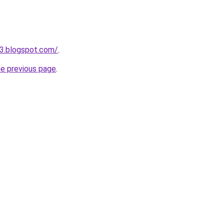
3.blogspot.com/
.
he previous page
.