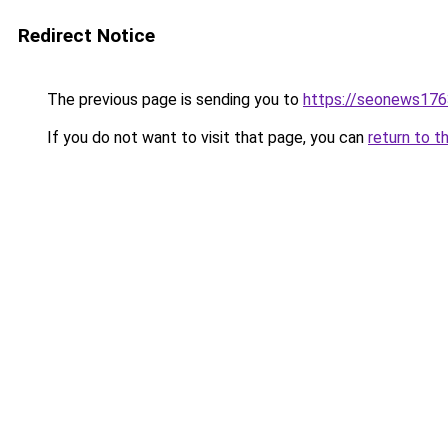
Redirect Notice
The previous page is sending you to
https://seonews176
If you do not want to visit that page, you can
return to t