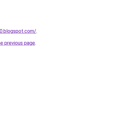
0.blogspot.com/
.
he previous page
.