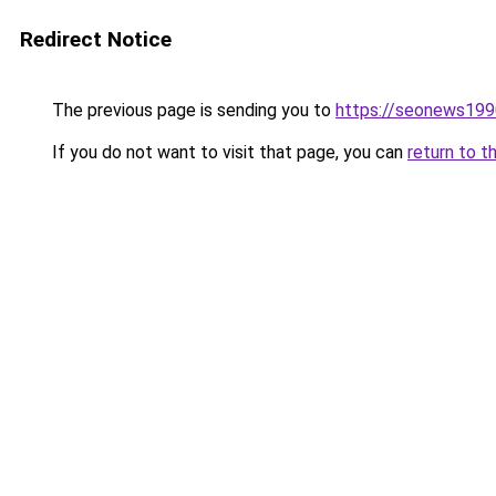
Redirect Notice
The previous page is sending you to
https://seonews199
If you do not want to visit that page, you can
return to t