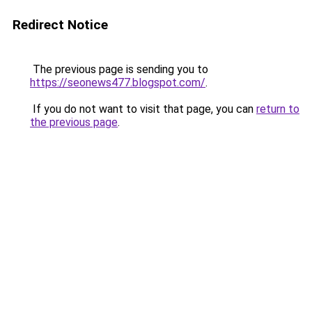
Redirect Notice
The previous page is sending you to
https://seonews477.blogspot.com/
.
If you do not want to visit that page, you can
return to
the previous page
.