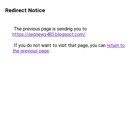
Redirect Notice
The previous page is sending you to
https://seonews483.blogspot.com/
.
If you do not want to visit that page, you can
return to
the previous page
.