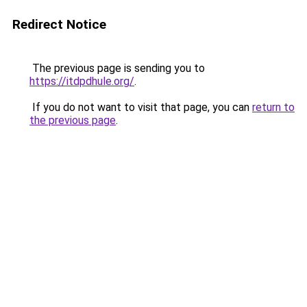
Redirect Notice
The previous page is sending you to
https://itdpdhule.org/
.
If you do not want to visit that page, you can
return to
the previous page
.