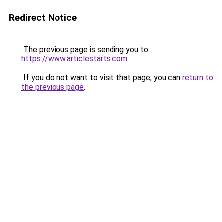
Redirect Notice
The previous page is sending you to
https://www.articlestarts.com
.
If you do not want to visit that page, you can
return to
the previous page
.