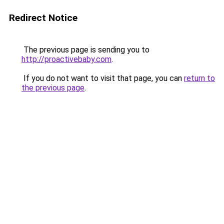
Redirect Notice
The previous page is sending you to
http://proactivebaby.com
.
If you do not want to visit that page, you can
return to
the previous page
.