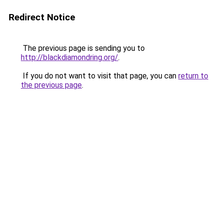
Redirect Notice
The previous page is sending you to
http://blackdiamondring.org/
.
If you do not want to visit that page, you can
return to
the previous page
.