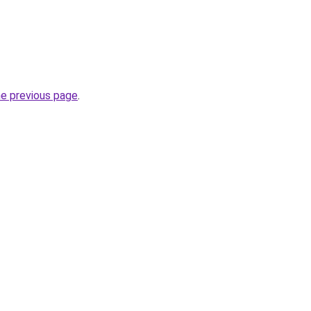
he previous page
.