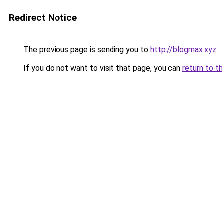
Redirect Notice
The previous page is sending you to
http://blogmax.xyz
.
If you do not want to visit that page, you can
return to t