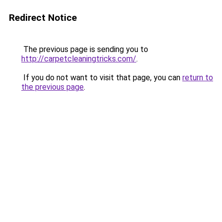
Redirect Notice
The previous page is sending you to
http://carpetcleaningtricks.com/
.
If you do not want to visit that page, you can
return to
the previous page
.