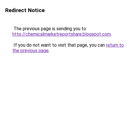
Redirect Notice
The previous page is sending you to
http://chemicalmarketreportshare.blogspot.com
.
If you do not want to visit that page, you can
return to
the previous page
.