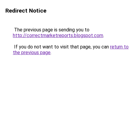
Redirect Notice
The previous page is sending you to
http://correctmarketreports.blogspot.com
.
If you do not want to visit that page, you can
return to
the previous page
.