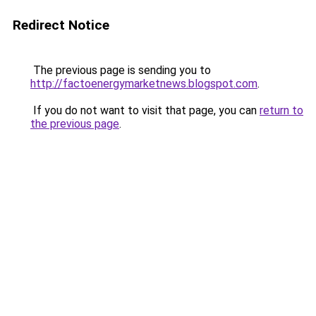
Redirect Notice
The previous page is sending you to
http://factoenergymarketnews.blogspot.com
.
If you do not want to visit that page, you can
return to
the previous page
.