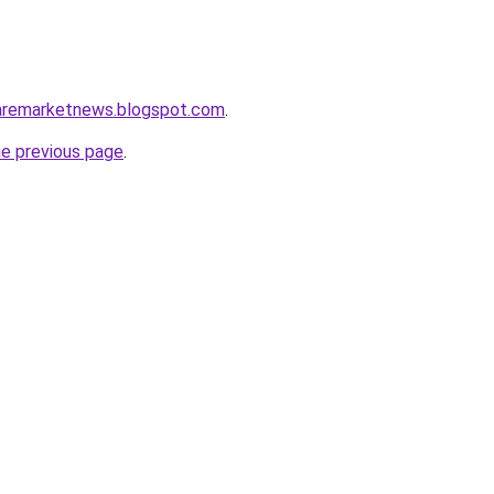
caremarketnews.blogspot.com
.
he previous page
.