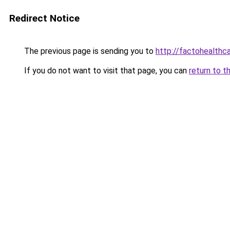
Redirect Notice
The previous page is sending you to
http://factohealth
If you do not want to visit that page, you can
return to t