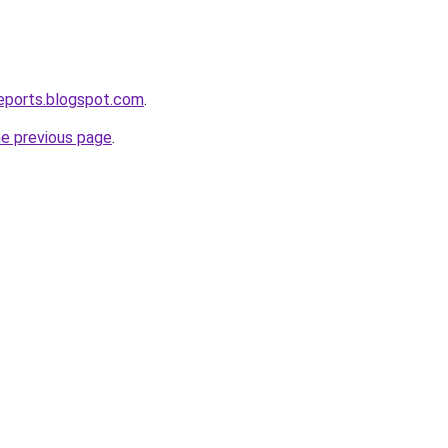
eports.blogspot.com
.
he previous page
.