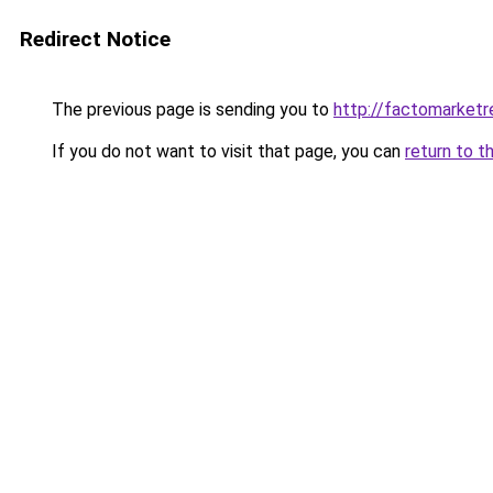
Redirect Notice
The previous page is sending you to
http://factomarketr
If you do not want to visit that page, you can
return to t