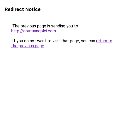
Redirect Notice
The previous page is sending you to
http://goutuandplei.com
.
If you do not want to visit that page, you can
return to
the previous page
.