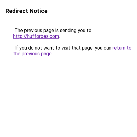
Redirect Notice
The previous page is sending you to
http://hufforbes.com
.
If you do not want to visit that page, you can
return to
the previous page
.