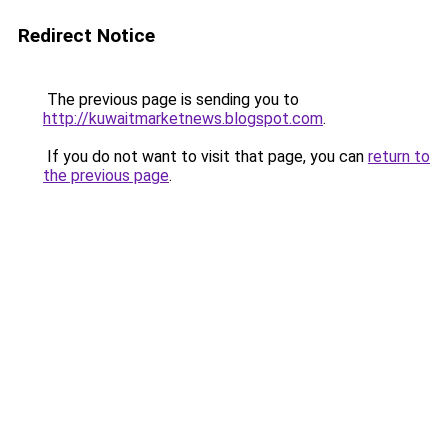
Redirect Notice
The previous page is sending you to
http://kuwaitmarketnews.blogspot.com
.
If you do not want to visit that page, you can
return to
the previous page
.