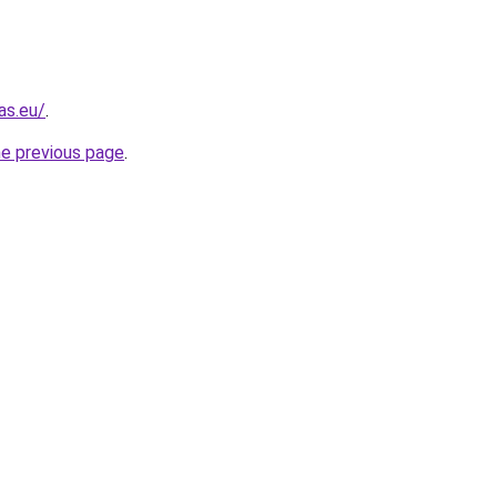
as.eu/
.
he previous page
.