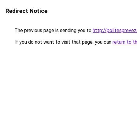
Redirect Notice
The previous page is sending you to
http://politesprevez
If you do not want to visit that page, you can
return to t