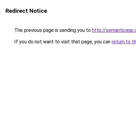
Redirect Notice
The previous page is sending you to
http://semanticagp
If you do not want to visit that page, you can
return to t