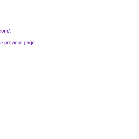
.com/
.
he previous page
.