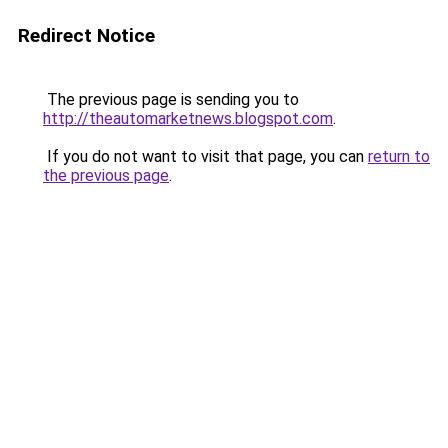
Redirect Notice
The previous page is sending you to
http://theautomarketnews.blogspot.com
.
If you do not want to visit that page, you can
return to
the previous page
.