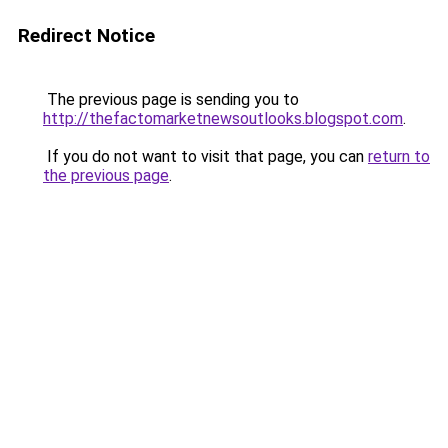
Redirect Notice
The previous page is sending you to
http://thefactomarketnewsoutlooks.blogspot.com
.
If you do not want to visit that page, you can
return to
the previous page
.