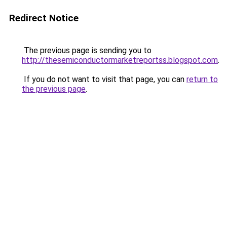
Redirect Notice
The previous page is sending you to
http://thesemiconductormarketreportss.blogspot.com
.
If you do not want to visit that page, you can
return to
the previous page
.