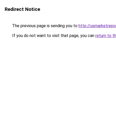
Redirect Notice
The previous page is sending you to
http://usmarketrepo
If you do not want to visit that page, you can
return to t