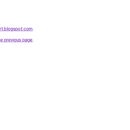
rt.blogspot.com
.
he previous page
.