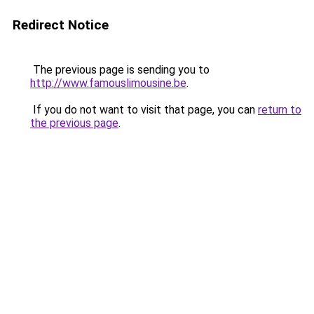
Redirect Notice
The previous page is sending you to
http://www.famouslimousine.be
.
If you do not want to visit that page, you can
return to
the previous page
.