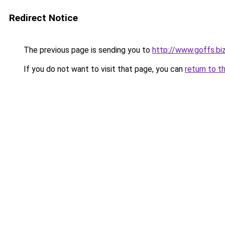
Redirect Notice
The previous page is sending you to
http://www.goffs.bi
If you do not want to visit that page, you can
return to t