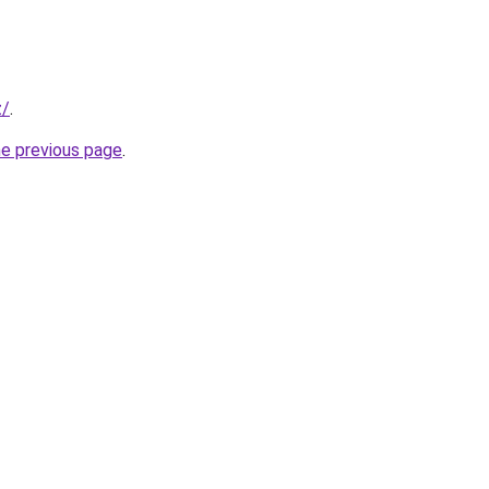
z/
.
he previous page
.